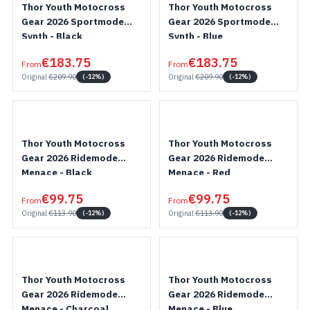
Thor Youth Motocross
Thor Youth Motocross
Gear 2026 Sportmode
Gear 2026 Sportmode
Synth - Black
Synth - Blue
€183.75
€183.75
From
From
Original
€209.90
Original
€209.90
(-12%)
(-12%)
Thor Youth Motocross
Thor Youth Motocross
Gear 2026 Ridemode
Gear 2026 Ridemode
Menace - Black
Menace - Red
€99.75
€99.75
From
From
Original
€113.90
Original
€113.90
(-12%)
(-12%)
Thor Youth Motocross
Thor Youth Motocross
Gear 2026 Ridemode
Gear 2026 Ridemode
Menace - Charcoal
Menace - Blue