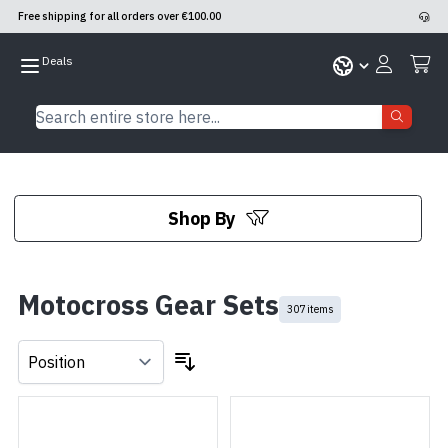
Free shipping for all orders over €100.00
Skip to Content
Search entire store here...
Shop By
Skip to product list
Motocross Gear Sets
307 items