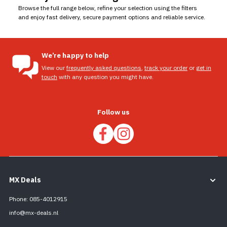
Browse the full range below, refine your selection using the filters
and enjoy fast delivery, secure payment options and reliable service.
We’re happy to help
View our
frequently asked questions
,
track your order
or
get in
touch
with any question you might have.
Follow us
MX Deals
Phone: 085-4012915
info@mx-deals.nl