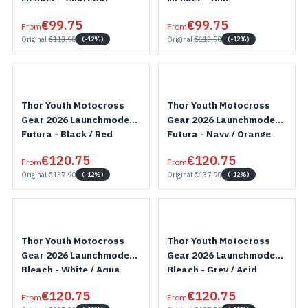
€99.75
€99.75
From
From
Original
€113.90
Original
€113.90
(-12%)
(-12%)
Thor Youth Motocross
Thor Youth Motocross
Gear 2026 Launchmode
Gear 2026 Launchmode
Futura - Black / Red
Futura - Navy / Orange
€120.75
€120.75
From
From
Original
€137.90
Original
€137.90
(-12%)
(-12%)
Thor Youth Motocross
Thor Youth Motocross
Gear 2026 Launchmode
Gear 2026 Launchmode
Bleach - White / Aqua
Bleach - Grey / Acid
€120.75
€120.75
From
From