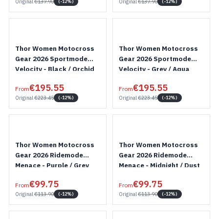
Original
€137.90
Original
€137.90
(-12%)
(-12%)
Thor Women Motocross
Thor Women Motocross
Gear 2026 Sportmode
Gear 2026 Sportmode
Velocity - Black / Orchid
Velocity - Grey / Aqua
€195.55
€195.55
From
From
Original
€223.45
Original
€223.45
(-12%)
(-12%)
Thor Women Motocross
Thor Women Motocross
Gear 2026 Ridemode
Gear 2026 Ridemode
Menace - Purple / Grey
Menace - Midnight / Dust
€99.75
€99.75
From
From
Original
€113.90
Original
€113.90
(-12%)
(-12%)