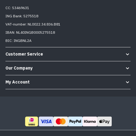
CC: 53469631
ING Bank: 5275518
VAT-number: NL0022.34.836.B81
IBAN: NL40INGB0005275518
BIC: INGBNL2A
Customer Service
Our Company
My Account