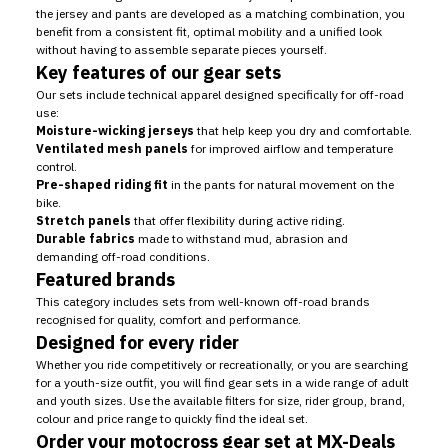
the jersey and pants are developed as a matching combination, you
benefit from a consistent fit, optimal mobility and a unified look
without having to assemble separate pieces yourself.
Key features of our gear sets
Our sets include technical apparel designed specifically for off-road
use:
Moisture-wicking jerseys
that help keep you dry and comfortable.
Ventilated mesh panels
for improved airflow and temperature
control.
Pre-shaped riding fit
in the pants for natural movement on the
bike.
Stretch panels
that offer flexibility during active riding.
Durable fabrics
made to withstand mud, abrasion and
demanding off-road conditions.
Featured brands
This category includes sets from well-known off-road brands
recognised for quality, comfort and performance.
Designed for every rider
Whether you ride competitively or recreationally, or you are searching
for a youth-size outfit, you will find gear sets in a wide range of adult
and youth sizes. Use the available filters for size, rider group, brand,
colour and price range to quickly find the ideal set.
Order your motocross gear set at MX-Deals