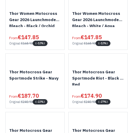
Thor Women Motocross
Thor Women Motocross
Gear 2026 Launchmode
Gear 2026 Launchmode
Bleach - Black / Orchid
Bleach - White / Aqua
€147.85
€147.85
From
From
Original
€168.90
Original
€168.90
(-12%)
(-12%)
Thor Motocross Gear
Thor Motocross Gear
Sportmode Strike - Navy
Sportmode Riot - Black /
Red
€187.70
€174.90
From
From
Original
€240.90
Original
€240.90
(-22%)
(-27%)
Thor Motocross Gear
Thor Motocross Gear