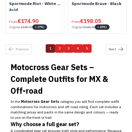
Sportmode Riot - White /
Sportmode Brave - Black
Acid
€174.90
€198.05
From
From
Original
€240.90
Original
€240.90
(-27%)
(-18%)
1
2
3
4
5
Previous
Next
You're currently reading page
Page
Page
Page
Page
Motocross Gear Sets –
Complete Outfits for MX &
Off-road
In the
Motocross Gear Sets
category you will find complete outfit
combinations for motocross and off-road riding. Each set includes a
matching jersey and pants in the same design and colours — ready
to use on the track or trail.
Why choose a full gear set?
A coordinated gear set ensures both style and performance. Because