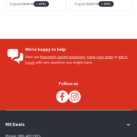
Original
€134.95
Original
€119.95
(-13%)
(-25%)
We’re happy to help
View our
frequently asked questions
,
track your order
or
get in
touch
with any question you might have.
Follow us
MX Deals
Phone: 085-4012915