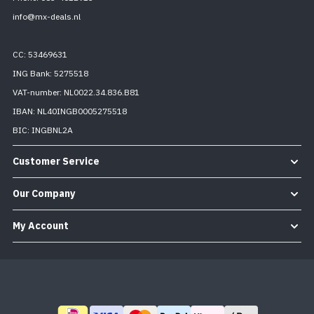
info@mx-deals.nl
CC: 53469631
ING Bank: 5275518
VAT-number: NL0022.34.836.B81
IBAN: NL40INGB0005275518
BIC: INGBNL2A
Customer Service
Our Company
My Account