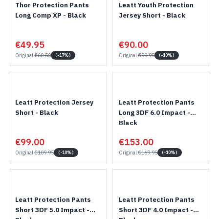
Thor Protection Pants
Leatt Youth Protection
Long Comp XP - Black
Jersey Short - Black
€49.95
€90.00
Original
€60.50
Original
€99.95
(-17%)
(-10%)
Leatt Protection Jersey
Leatt Protection Pants
Short - Black
Long 3DF 6.0 Impact -
Black
€99.00
€153.00
Original
€109.95
Original
€169.95
(-10%)
(-10%)
Leatt Protection Pants
Leatt Protection Pants
Short 3DF 5.0 Impact -
Short 3DF 4.0 Impact -