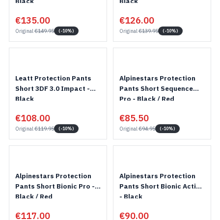
Black
Black
€135.00
€126.00
Original
€149.95
Original
€139.95
(-10%)
(-10%)
Leatt Protection Pants
Alpinestars Protection
Short 3DF 3.0 Impact -
Pants Short Sequence
Black
Pro - Black / Red
€108.00
€85.50
Original
€119.95
Original
€94.95
(-10%)
(-10%)
Alpinestars Protection
Alpinestars Protection
Pants Short Bionic Pro -
Pants Short Bionic Action
Black / Red
- Black
€117.00
€90.00