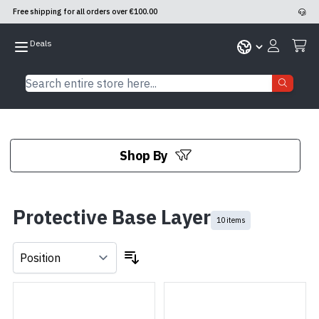
Free shipping for all orders over €100.00
Skip to Content
Search entire store here...
Shop By
Skip to product list
Protective Base Layer
10 items